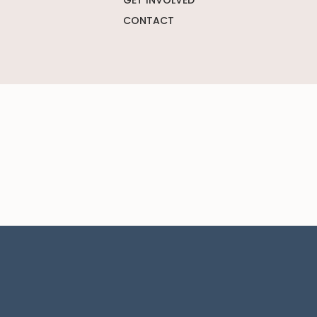
GET INVOLVED
CONTACT