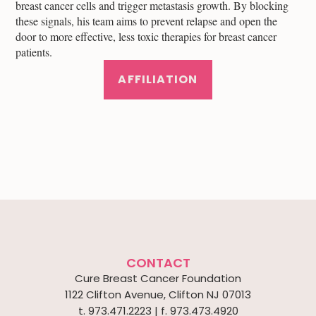
breast cancer cells and trigger metastasis growth. By blocking
these signals, his team aims to prevent relapse and open the
door to more effective, less toxic therapies for breast cancer
patients.
AFFILIATION
CONTACT
Cure Breast Cancer Foundation
1122 Clifton Avenue, Clifton NJ 07013
t. 973.471.2223 | f. 973.473.4920