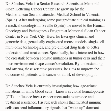
Dr. Sánchez Vela is a Senior Research Scientist at Memorial
Sloan Kettering Cancer Center. He grew up by the
Mediterranean Sea and attended Medical School in Valencia
(Spain). After undergoing some postgraduate clinical training as
a medical oncologist in Seville (Spain), he moved to the Human
Oncology and Pathogenesis Program at Memorial Sloan Cancer
Center in New York City. Here, he leverages clinical and
genomic data, genetically engineered mouse models, single cell
multi-omic technologies, and pre-clinical drug trials to better
understand and treat cancer. Specifically, he is interested in how
the crosstalk between somatic mutations in tumor cells and their
microenvironment shape cancer’s evolution. By understanding
and altering these selective pressures, he aims to improve the
outcomes of patients with cancer or at risk of developing it.
Dr. Sánchez Vela is currently investigating how age-related
mutations in white blood cells—known as clonal hematopoiesis
(CH)—influence breast cancer metastatic recurrence and
treatment resistance. His research shows that mutated immune
cells can send inflammatory signals that “wake up” dormant