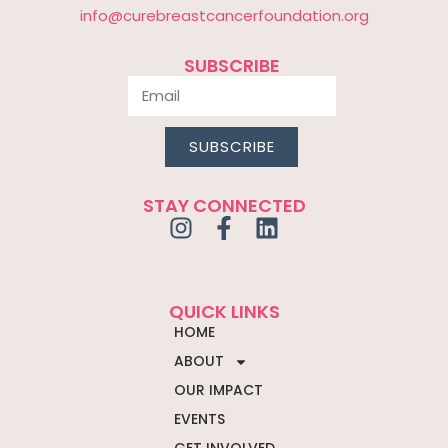
info@curebreastcancerfoundation.org
SUBSCRIBE
SUBSCRIBE
STAY CONNECTED
QUICK LINKS
HOME
ABOUT
OUR IMPACT
EVENTS