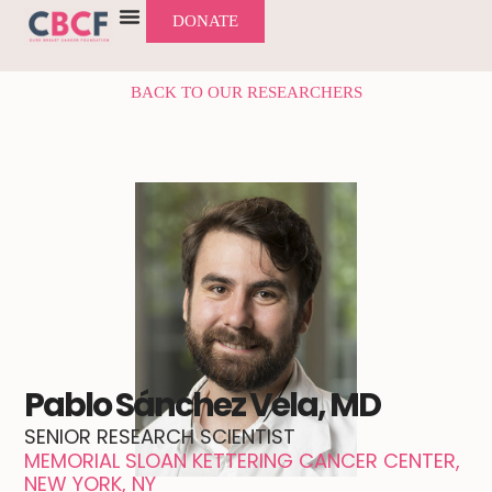
DONATE
BACK TO OUR RESEARCHERS
Pablo Sánchez Vela, MD
SENIOR RESEARCH SCIENTIST
MEMORIAL SLOAN KETTERING CANCER CENTER,
NEW YORK, NY