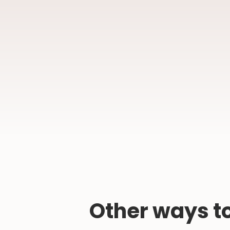
Other ways to