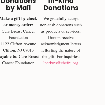
Donations
In-Kind
by Mail
Donations
Make a gift by check
We gratefully accept
or money order:
non-cash donations such
Cure Breast Cancer
as products or services.
Foundation
Donors receive
1122 Clifton Avenue
acknowledgment letters
Clifton, NJ 07013
reflecting the nature of
ayable to:
Cure Breast
the gift. For inquiries:
Cancer Foundation
lperkins@cbcfnj.org