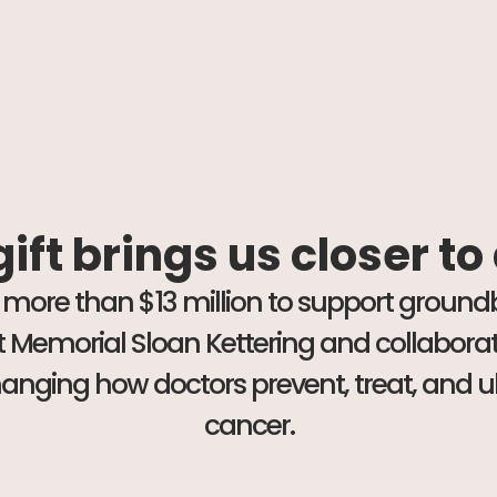
ift brings us closer to
 more than $13 million to support groun
 at Memorial Sloan Kettering and collabor
changing how doctors prevent, treat, and u
cancer.