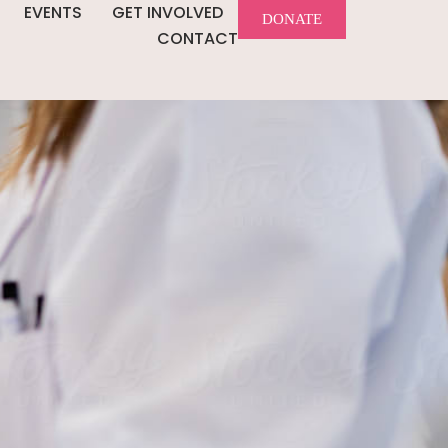
EVENTS
GET INVOLVED
DONATE
CONTACT