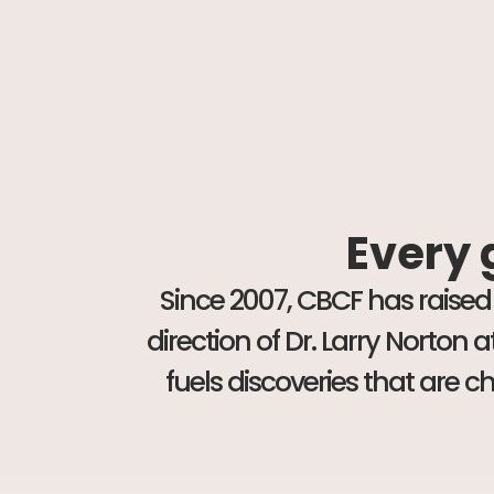
Every g
Since 2007, CBCF has raised
direction of Dr. Larry Norton
fuels discoveries that are 