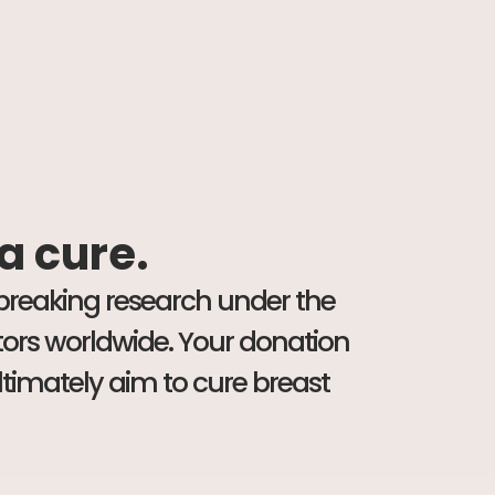
 a cure.
dbreaking research under the
ators worldwide. Your donation
ltimately aim to cure breast