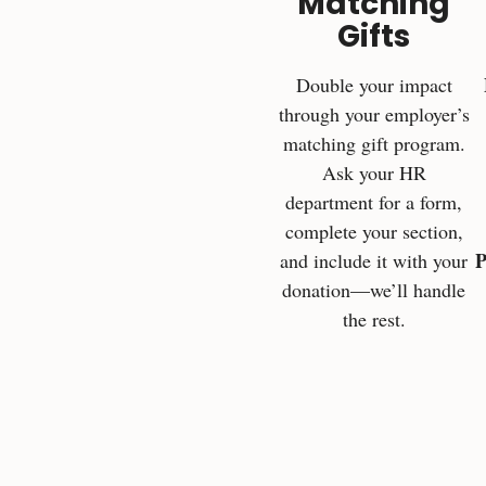
Matching
Gifts
Double your impact
through your employer’s
matching gift program.
Ask your HR
department for a form,
complete your section,
P
and include it with your
donation—we’ll handle
the rest.