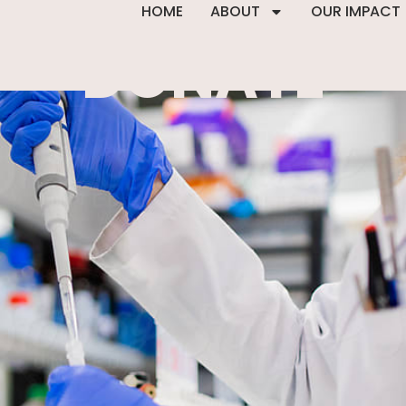
HOME
ABOUT
OUR IMPACT
DONATE