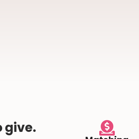
 give.