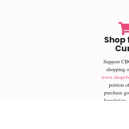
Shop 
Cu
Support CB
shopping o
www.shopcb
portion o
purchase go
foundation
can even ear
on qualifie