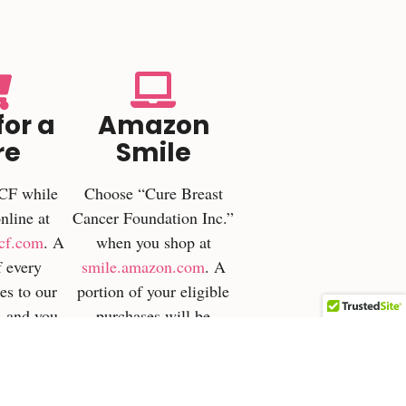
for a
Amazon
re
Smile
CF while
Choose “Cure Breast
nline at
Cancer Foundation Inc.”
cf.com
. A
when you shop at
f every
smile.amazon.com
. A
es to our
portion of your eligible
—and you
purchases will be
n cashback
donated directly to
d items.
CBCF. Android users
can activate